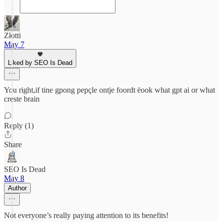
Złotti
May 7
Liked by SEO Is Dead
You right,if tine gpong pepçle ontje foordt ëook what gpt ai or what
creste brain
Reply (1)
Share
SEO Is Dead
May 8
Author
Not everyone’s really paying attention to its benefits!