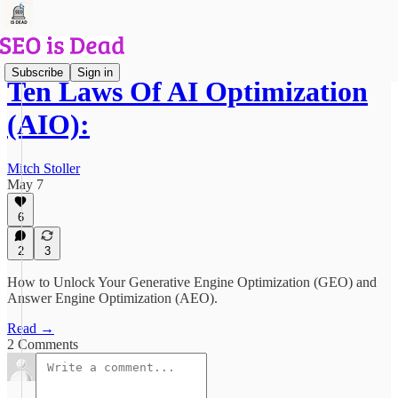
Subscribe
Sign in
Ten Laws Of AI Optimization
(AIO):
Mitch Stoller
May 7
6
2
3
How to Unlock Your Generative Engine Optimization (GEO) and
Answer Engine Optimization (AEO).
Read →
2 Comments