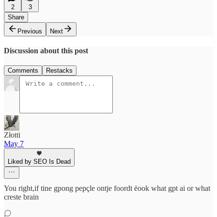
2
3
Share
Previous
Next
Discussion about this post
Comments
Restacks
Złotti
May 7
Liked by SEO Is Dead
You right,if tine gpong pepçle ontje foordt ëook what gpt ai or what
creste brain