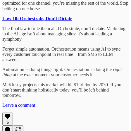
optimized for one channel, you’re missing the rest of the world.
Stop
betting on one horse.
Law 10: Orchestrate, Don’t Dictate
The final law to rule them all: Orchestrate, don’t dictate. Marketing
in the AI age isn’t about managing silos; it’s about leading a
symphony.
Forget simple automation. Orchestration means using AI to sync
every customer touchpoint in real-time—from SMS to LLM
answers.
Automation is doing things right. Orchestration is doing the
right
thing
at the exact moment your customer needs it.
McKinsey projects this market will hit $1 trillion by 2030. If you
don’t start thinking holistically today, you’ll be left behind
tomorrow.
Leave a comment
6