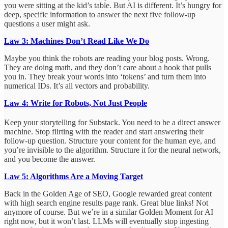
you were sitting at the kid’s table. But AI is different. It’s hungry for
deep, specific information to answer the next five follow-up
questions a user might ask.
Law 3: Machines Don’t Read Like We Do
Maybe you think the robots are reading your blog posts. Wrong.
They are doing math, and they don’t care about a hook that pulls
you in. They break your words into ‘tokens’ and turn them into
numerical IDs. It’s all vectors and probability.
Law 4: Write for Robots, Not Just People
Keep your storytelling for Substack.
You need to be a direct answer
machine. Stop flirting with the reader and start answering their
follow-up question. Structure your content for the human eye, and
you’re invisible to the algorithm. Structure it for the neural network,
and you become the answer.
Law 5: Algorithms Are a Moving Target
Back in the Golden Age of SEO, Google rewarded great content
with high search engine results page rank. Great blue links! Not
anymore of course. But we’re in a similar Golden Moment for AI
right now, but it won’t last. LLMs will eventually stop ingesting