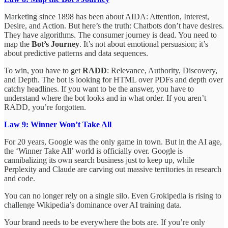
Marketing since 1898 has been about AIDA: Attention, Interest,
Desire, and Action. But here’s the truth: Chatbots don’t have desires.
They have algorithms. The consumer journey is dead. You need to
map the
Bot’s Journey
. It’s not about emotional persuasion; it’s
about predictive patterns and data sequences.
To win, you have to get
RADD
: Relevance, Authority, Discovery,
and Depth. The bot is looking for HTML over PDFs and depth over
catchy headlines. If you want to be the answer, you have to
understand where the bot looks and in what order. If you aren’t
RADD, you’re forgotten.
Law 9: Winner Won’t Take All
For 20 years, Google was the only game in town. But in the AI age,
the ‘Winner Take All’ world is officially over. Google is
cannibalizing its own search business just to keep up, while
Perplexity and Claude are carving out massive territories in research
and code.
You can no longer rely on a single silo. Even Grokipedia is rising to
challenge Wikipedia’s dominance over AI training data.
Your brand needs to be everywhere the bots are. If you’re only