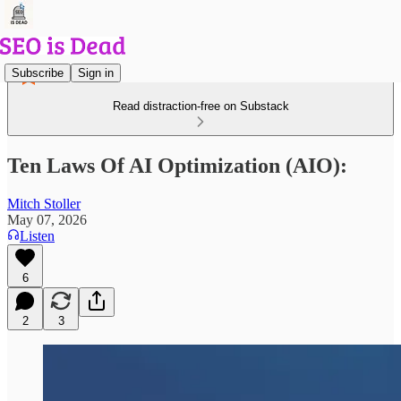
Subscribe
Sign in
Read distraction-free on Substack
Ten Laws Of AI Optimization (AIO):
Mitch Stoller
May 07, 2026
Listen
6
2
3