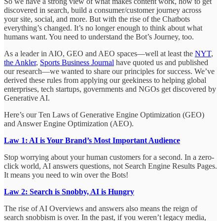
So we have a strong view of what makes content work, how to get
discovered in search, build a consumer/customer journey across
your site, social, and more. But with the rise of the Chatbots
everything’s changed. It’s no longer enough to think about what
humans want. You need to understand the Bot’s Journey, too.
As a leader in AIO, GEO and AEO spaces—well at least the
NYT
,
the Ankler
,
Sports Business Journal
have quoted us and published
our research—we wanted to share our principles for success. We’ve
derived these rules from applying our geekiness to helping global
enterprises, tech startups, governments and NGOs get discovered by
Generative AI.
Here’s our Ten Laws of Generative Engine Optimization (GEO)
and Answer Engine Optimization (AEO).
Law 1: AI is Your Brand’s Most Important Audience
Stop worrying about your human customers for a second. In a zero-
click world, AI answers questions, not Search Engine Results Pages.
It means you need to win over the Bots!
Law 2: Search is Snobby, AI is Hungry
The rise of AI Overviews and answers also means the reign of
search snobbism is over. In the past, if you weren’t legacy media,