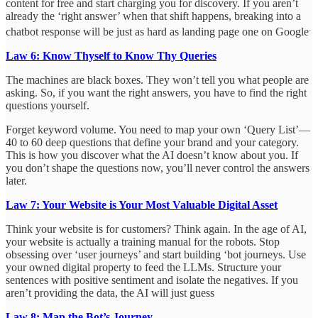
content for free and start charging you for discovery. If you aren’t
already the ‘right answer’ when that shift happens, breaking into a
.
chatbot response will be just as hard as landing page one on Google
Law 6: Know Thyself to Know Thy Queries
The machines are black boxes. They won’t tell you what people are
asking. So, if you want the right answers, you have to find the right
questions yourself.
Forget keyword volume. You need to map your own ‘Query List’—
40 to 60 deep questions that define your brand and your category.
This is how you discover what the AI doesn’t know about you. If
you don’t shape the questions now, you’ll never control the answers
later.
Law 7: Your Website is Your Most Valuable Digital Asset
Think your website is for customers? Think again. In the age of AI,
your website is actually a training manual for the robots. Stop
obsessing over ‘user journeys’ and start building ‘bot journeys. Use
your owned digital property to feed the LLMs. Structure your
sentences with positive sentiment and isolate the negatives. If you
aren’t providing the data, the AI will just guess
Law 8: Map the Bot’s Journey