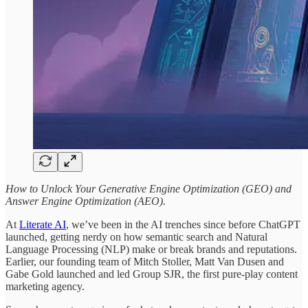
How to Unlock Your Generative Engine Optimization (GEO) and
Answer Engine Optimization (AEO).
At
Literate AI
, we’ve been in the AI trenches since before ChatGPT
launched, getting nerdy on how semantic search and Natural
Language Processing (NLP) make or break brands and reputations.
Earlier, our founding team of Mitch Stoller, Matt Van Dusen and
Gabe Gold launched and led Group SJR, the first pure-play content
marketing agency.