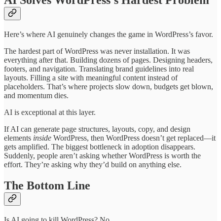
Here’s where AI genuinely changes the game in WordPress’s favor.
The hardest part of WordPress was never installation. It was
everything after that. Building dozens of pages. Designing headers,
footers, and navigation. Translating brand guidelines into real
layouts. Filling a site with meaningful content instead of
placeholders. That’s where projects slow down, budgets get blown,
and momentum dies.
AI is exceptional at this layer.
If AI can generate page structures, layouts, copy, and design
elements
inside
WordPress, then WordPress doesn’t get replaced—it
gets amplified. The biggest bottleneck in adoption disappears.
Suddenly, people aren’t asking whether WordPress is worth the
effort. They’re asking why they’d build on anything else.
The Bottom Line
Is AI going to kill WordPress? No.