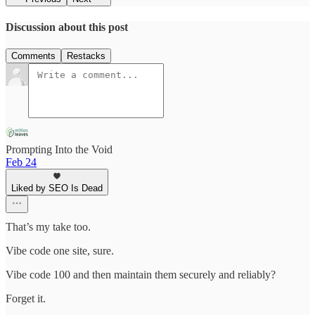
Discussion about this post
Comments
Restacks
Prompting Into the Void
Feb 24
Liked by SEO Is Dead
That’s my take too.
Vibe code one site, sure.
Vibe code 100 and then maintain them securely and reliably?
Forget it.