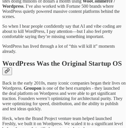
sites doing millions of dollars a month using
WooCommerce /
Wordpress
. I’ve also worked with Fortune 500 brands where
WordPress quietly powered massive content platforms behind the
scenes.
So when I hear people confidently say that AI and vibe coding are
about to kill WordPress, I pay attention—but I also feel pretty
comfortable saying they’re missing something important.
WordPress has lived through a lot of “this will kill it” moments
already.
WordPress Was the Original Startup OS
Back in the early 2010s, many iconic companies began their lives on
Wordpress.
Groupon
is one of the best examples - they launched
the deal platform on Wordpress and were able to get significant
traction. Founders weren’t optimizing for architectural purity. They
were optimizing for speed, distribution, and the ability to publish
and test ideas quickly.
Heck, when the Brand Project venture team helped launched
Freshly, we built it on Wordpress. We scaled it to a significant level