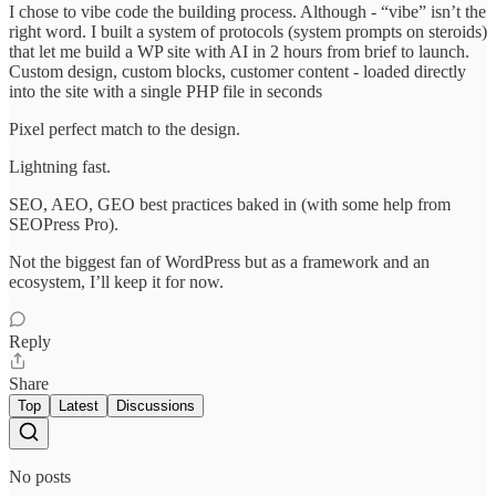
I chose to vibe code the building process. Although - “vibe” isn’t the
right word. I built a system of protocols (system prompts on steroids)
that let me build a WP site with AI in 2 hours from brief to launch.
Custom design, custom blocks, customer content - loaded directly
into the site with a single PHP file in seconds
Pixel perfect match to the design.
Lightning fast.
SEO, AEO, GEO best practices baked in (with some help from
SEOPress Pro).
Not the biggest fan of WordPress but as a framework and an
ecosystem, I’ll keep it for now.
Reply
Share
Top
Latest
Discussions
No posts