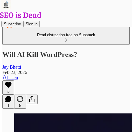
Subscribe
Sign in
Read distraction-free on Substack
Will AI Kill WordPress?
Jay Bhatti
Feb 23, 2026
Listen
5
1
5