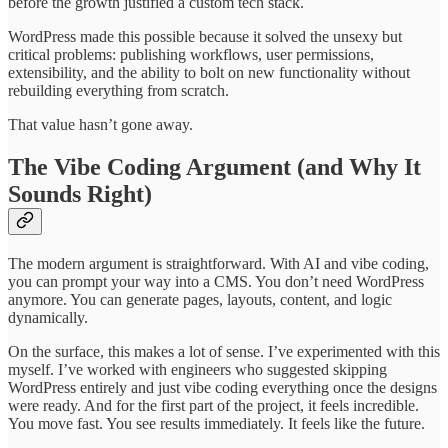
before the growth justified a custom tech stack.
WordPress made this possible because it solved the unsexy but
critical problems: publishing workflows, user permissions,
extensibility, and the ability to bolt on new functionality without
rebuilding everything from scratch.
That value hasn’t gone away.
The Vibe Coding Argument (and Why It
Sounds Right)
The modern argument is straightforward. With AI and vibe coding,
you can prompt your way into a CMS. You don’t need WordPress
anymore. You can generate pages, layouts, content, and logic
dynamically.
On the surface, this makes a lot of sense. I’ve experimented with this
myself. I’ve worked with engineers who suggested skipping
WordPress entirely and just vibe coding everything once the designs
were ready. And for the first part of the project, it feels incredible.
You move fast. You see results immediately. It feels like the future.