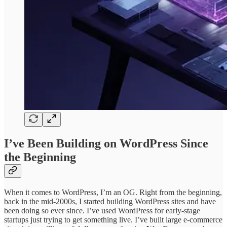
I’ve Been Building on WordPress Since
the Beginning
When it comes to WordPress, I’m an OG. Right from the beginning,
back in the mid-2000s, I started building WordPress sites and have
been doing so ever since. I’ve used WordPress for early-stage
startups just trying to get something live. I’ve built large e-commerce