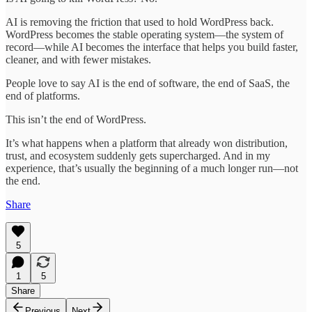
AI is removing the friction that used to hold WordPress back.
WordPress becomes the stable operating system—the system of
record—while AI becomes the interface that helps you build faster,
cleaner, and with fewer mistakes.
People love to say AI is the end of software, the end of SaaS, the
end of platforms.
This isn’t the end of WordPress.
It’s what happens when a platform that already won distribution,
trust, and ecosystem suddenly gets supercharged. And in my
experience, that’s usually the beginning of a much longer run—not
the end.
Share
5
1
5
Share
Previous
Next