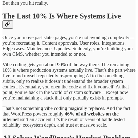
But then you hit reality.
The Last 10% Is Where Systems Live
Once you move past static pages, you’re not avoiding complexity—
you’re recreating it. Content approvals. User roles. Integrations.
Edge cases. Maintenance. Updates. Suddenly, you’re building your
own CMS, whether you intended to or not.
Vibe coding gets you about 90% of the way there. The remaining
10% is where production systems actually live. That’s the part where
I’ve found myself repeatedly re-prompting AI to fix something
subtle, only to realize it doesn’t understand the broader system
context. Eventually, you open the code and fix it yourself. At that
point, you’re back in the world of custom software—except now
you’re maintaining a stack that only partially exists in prompts.
That’s not something vibe coding magically replaces. And the fact
that WordPress powers roughly
46% of all websites on the
internet
isn’t an accident. It’s the result of years of battle-tested
reliability, ecosystem depth, and trust at massive scale.
AI Solves WordPress’s Hardest Problem