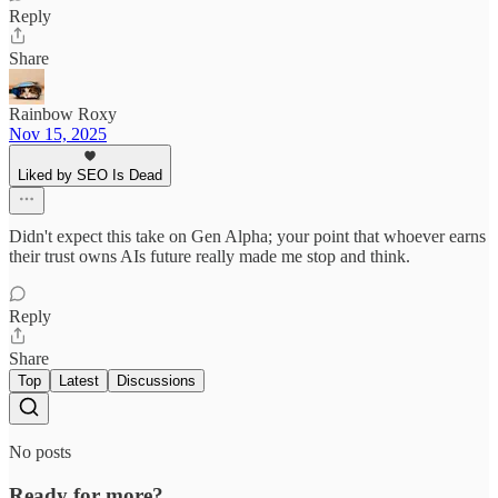
Reply
Share
Rainbow Roxy
Nov 15, 2025
Liked by SEO Is Dead
Didn't expect this take on Gen Alpha; your point that whoever earns
their trust owns AIs future really made me stop and think.
Reply
Share
Top
Latest
Discussions
No posts
Ready for more?