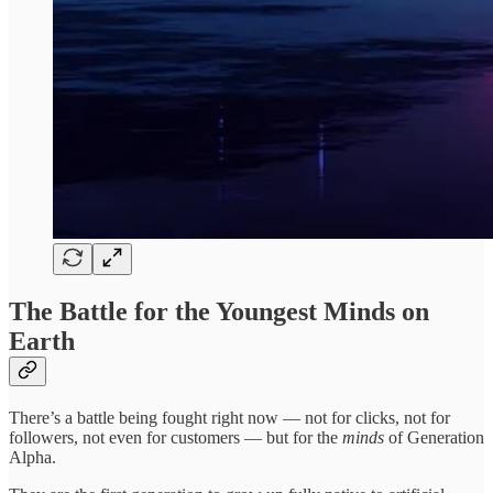
The Battle for the Youngest Minds on
Earth
There’s a battle being fought right now — not for clicks, not for
followers, not even for customers — but for the
minds
of Generation
Alpha.