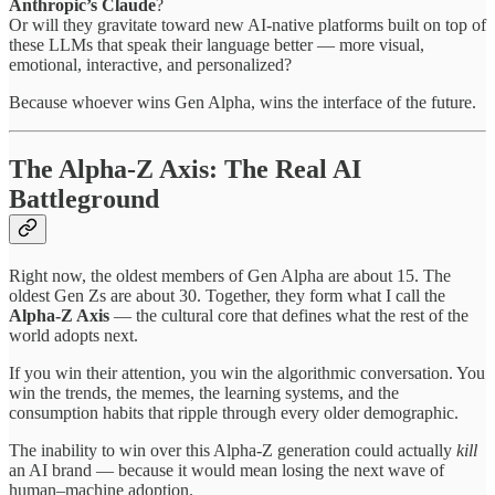
Anthropic’s Claude
?
Or will they gravitate toward new AI-native platforms built on top of
these LLMs that speak their language better — more visual,
emotional, interactive, and personalized?
Because whoever wins Gen Alpha, wins the interface of the future.
The Alpha-Z Axis: The Real AI
Battleground
Right now, the oldest members of Gen Alpha are about 15. The
oldest Gen Zs are about 30. Together, they form what I call the
Alpha-Z Axis
— the cultural core that defines what the rest of the
world adopts next.
If you win their attention, you win the algorithmic conversation. You
win the trends, the memes, the learning systems, and the
consumption habits that ripple through every older demographic.
The inability to win over this Alpha-Z generation could actually
kill
an AI brand — because it would mean losing the next wave of
human–machine adoption.