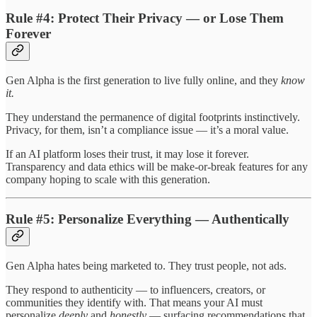
Rule #4: Protect Their Privacy — or Lose Them
Forever
Gen Alpha is the first generation to live fully online, and they
know
it.
They understand the permanence of digital footprints instinctively.
Privacy, for them, isn’t a compliance issue — it’s a moral value.
If an AI platform loses their trust, it may lose it forever.
Transparency and data ethics will be make-or-break features for any
company hoping to scale with this generation.
Rule #5: Personalize Everything — Authentically
Gen Alpha hates being marketed to. They trust people, not ads.
They respond to authenticity — to influencers, creators, or
communities they identify with. That means your AI must
personalize
deeply
and
honestly
— surfacing recommendations that