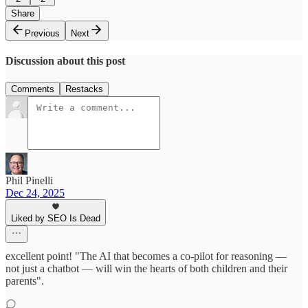
Share
Previous
Next
Discussion about this post
Comments
Restacks
Phil Pinelli
Dec 24, 2025
Liked by SEO Is Dead
excellent point! "The AI that becomes a co-pilot for reasoning —
not just a chatbot — will win the hearts of both children and their
parents".