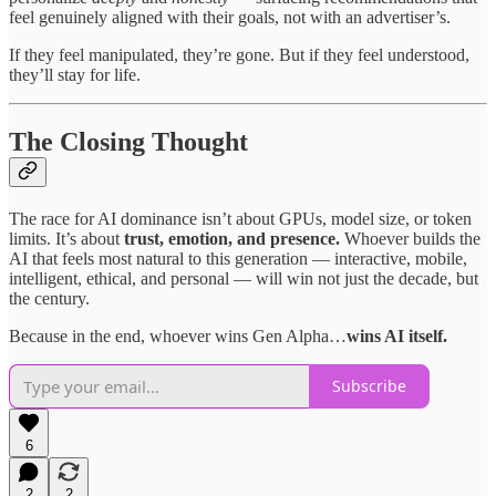
feel genuinely aligned with their goals, not with an advertiser’s.
If they feel manipulated, they’re gone. But if they feel understood,
they’ll stay for life.
The Closing Thought
The race for AI dominance isn’t about GPUs, model size, or token
limits. It’s about
trust, emotion, and presence.
Whoever builds the
AI that feels most natural to this generation — interactive, mobile,
intelligent, ethical, and personal — will win not just the decade, but
the century.
Because in the end, whoever wins Gen Alpha…
wins AI itself.
Subscribe
6
2
2