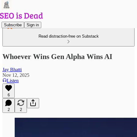
Subscribe
Sign in
Read distraction-free on Substack
Whoever Wins Gen Alpha Wins AI
Jay Bhatti
Nov 12, 2025
Listen
6
2
2