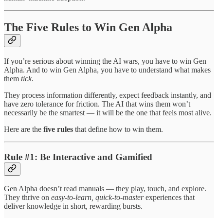
The Five Rules to Win Gen Alpha
If you’re serious about winning the AI wars, you have to win Gen
Alpha. And to win Gen Alpha, you have to understand what makes
them
tick
.
They process information differently, expect feedback instantly, and
have zero tolerance for friction. The AI that wins them won’t
necessarily be the smartest — it will be the one that feels most alive.
Here are the
five rules
that define how to win them.
Rule #1: Be Interactive and Gamified
Gen Alpha doesn’t read manuals — they play, touch, and explore.
They thrive on
easy-to-learn, quick-to-master
experiences that
deliver knowledge in short, rewarding bursts.