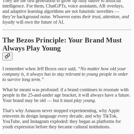
They are the first generation to grow up fully native to artificial
intelligence. For them, ChatGPTs, voice assistants, AR overlays,
and adaptive learning algorithms are not futuristic novelties —
they’re background noise. Whoever earns
their trust, attention, and
loyalty
will own the future of AI.
The Bezos Principle: Your Brand Must
Always Play Young
I remember when Jeff Bezos once said,
“No matter how old your
company is, it always has to stay relevant to young people in order
to survive long term.”
What he meant was profound: if a brand continues to resonate with
people in the 25-and-under age bracket, it will always have a future.
Your brand may be old — but it must
play young.
That’s why Amazon never stopped experimenting, why Apple
reinvents its design language every decade, and why TikTok,
YouTube, and Instagram exploded: they began as platforms for
youth expression before they became cultural institutions.