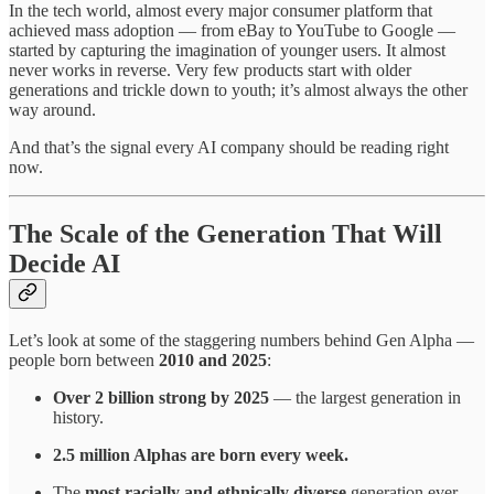
In the tech world, almost every major consumer platform that
achieved mass adoption — from eBay to YouTube to Google —
started by capturing the imagination of younger users. It almost
never works in reverse. Very few products start with older
generations and trickle down to youth; it’s almost always the other
way around.
And that’s the signal every AI company should be reading right
now.
The Scale of the Generation That Will
Decide AI
Let’s look at some of the staggering numbers behind Gen Alpha —
people born between
2010 and 2025
:
Over 2 billion strong by 2025
— the largest generation in
history.
2.5 million Alphas are born every week.
The
most racially and ethnically diverse
generation ever,