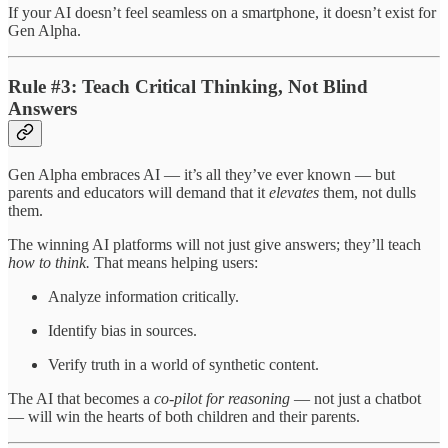
If your AI doesn’t feel seamless on a smartphone, it doesn’t exist for
Gen Alpha.
Rule #3: Teach Critical Thinking, Not Blind
Answers
Gen Alpha embraces AI — it’s all they’ve ever known — but
parents and educators will demand that it
elevates
them, not dulls
them.
The winning AI platforms will not just give answers; they’ll teach
how to think.
That means helping users:
Analyze information critically.
Identify bias in sources.
Verify truth in a world of synthetic content.
The AI that becomes a
co-pilot for reasoning
— not just a chatbot
— will win the hearts of both children and their parents.