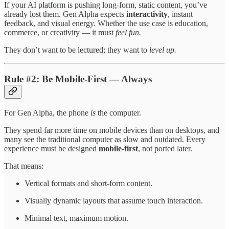
If your AI platform is pushing long-form, static content, you’ve
already lost them. Gen Alpha expects
interactivity
, instant
feedback, and visual energy. Whether the use case is education,
commerce, or creativity — it must
feel fun.
They don’t want to be lectured; they want to
level up.
Rule #2: Be Mobile-First — Always
For Gen Alpha, the phone
is
the computer.
They spend far more time on mobile devices than on desktops, and
many see the traditional computer as slow and outdated. Every
experience must be designed
mobile-first
, not ported later.
That means:
Vertical formats and short-form content.
Visually dynamic layouts that assume touch interaction.
Minimal text, maximum motion.