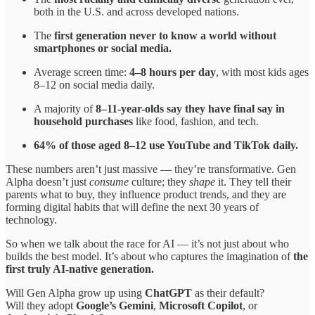
both in the U.S. and across developed nations.
The
first generation never to know a world without
smartphones or social media.
Average screen time:
4–8 hours per day
, with most kids ages
8–12 on social media daily.
A majority of
8–11-year-olds say they have final say in
household purchases
like food, fashion, and tech.
64% of those aged 8–12 use YouTube and TikTok daily.
These numbers aren’t just massive — they’re transformative. Gen
Alpha doesn’t just
consume
culture; they
shape
it. They tell their
parents what to buy, they influence product trends, and they are
forming digital habits that will define the next 30 years of
technology.
So when we talk about the race for AI — it’s not just about who
builds the best model. It’s about who captures the imagination of
the
first truly AI-native generation.
Will Gen Alpha grow up using
ChatGPT
as their default?
Will they adopt
Google’s Gemini
,
Microsoft Copilot
, or