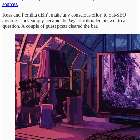
sources.
Ross and Pernilla didn’t make any conscious effort to out-SEO
anyone. They simply became the
key
corroborated answer to a
question. A couple of guest posts cleared the bar.