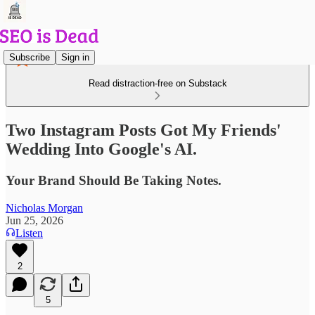
Subscribe
Sign in
Read distraction-free on Substack
Two Instagram Posts Got My Friends'
Wedding Into Google's AI.
Your Brand Should Be Taking Notes.
Nicholas Morgan
Jun 25, 2026
Listen
2
5