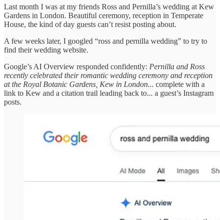
Last month I was at my friends Ross and Pernilla’s wedding at Kew
Gardens in London. Beautiful ceremony, reception in Temperate
House, the kind of day guests can’t resist posting about.
A few weeks later, I googled “ross and pernilla wedding” to try to
find their wedding website.
Google’s AI Overview responded confidently:
Pernilla and Ross
recently celebrated their romantic wedding ceremony and reception
at the Royal Botanic Gardens, Kew in London...
complete with a
link to Kew and a citation trail leading back to... a guest’s Instagram
posts.