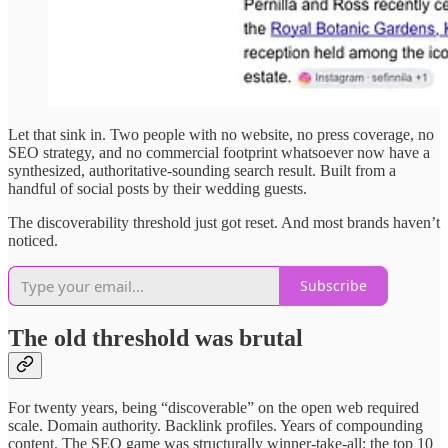
Let that sink in. Two people with no website, no press coverage, no
SEO strategy, and no commercial footprint whatsoever now have a
synthesized, authoritative-sounding search result. Built from a
handful of social posts by their wedding guests.
The discoverability threshold just got reset. And most brands haven’t
noticed.
Subscribe
The old threshold was brutal
For twenty years, being “discoverable” on the open web required
scale. Domain authority. Backlink profiles. Years of compounding
content. The SEO game was structurally winner-take-all: the top 10