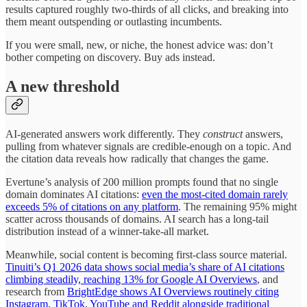
results captured roughly two-thirds of all clicks, and breaking into
them meant outspending or outlasting incumbents.
If you were small, new, or niche, the honest advice was: don’t
bother competing on discovery. Buy ads instead.
A new threshold
AI-generated answers work differently. They
construct
answers,
pulling from whatever signals are credible-enough on a topic. And
the citation data reveals how radically that changes the game.
Evertune’s analysis of 200 million prompts found that no single
domain dominates AI citations:
even the most-cited domain rarely
exceeds 5% of citations on any platform
. The remaining 95% might
scatter across thousands of domains. AI search has a long-tail
distribution instead of a winner-take-all market.
Meanwhile, social content is becoming first-class source material.
Tinuiti’s Q1 2026 data shows social media’s share of AI citations
climbing steadily, reaching 13% for Google AI Overviews
, and
research from
BrightEdge shows AI Overviews routinely citing
Instagram, TikTok, YouTube and Reddit alongside traditional