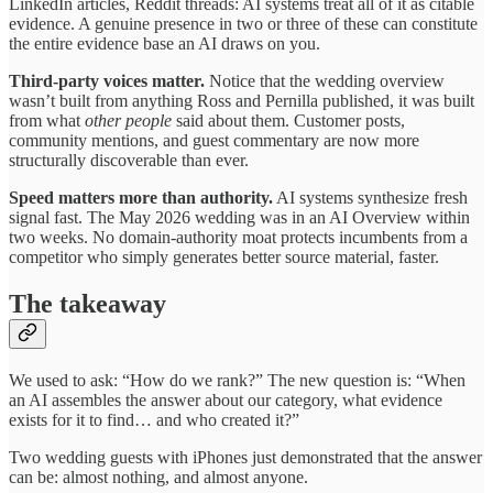
LinkedIn articles, Reddit threads: AI systems treat all of it as citable
evidence. A genuine presence in two or three of these can constitute
the entire evidence base an AI draws on you.
Third-party voices matter.
Notice that the wedding overview
wasn’t built from anything Ross and Pernilla published, it was built
from what
other people
said about them. Customer posts,
community mentions, and guest commentary are now more
structurally discoverable than ever.
Speed matters more than authority.
AI systems synthesize fresh
signal fast. The May 2026 wedding was in an AI Overview within
two weeks. No domain-authority moat protects incumbents from a
competitor who simply generates better source material, faster.
The takeaway
We used to ask: “How do we rank?” The new question is: “When
an AI assembles the answer about our category, what evidence
exists for it to find… and who created it?”
Two wedding guests with iPhones just demonstrated that the answer
can be: almost nothing, and almost anyone.