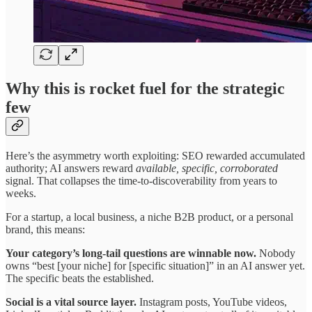
Why this is rocket fuel for the strategic
few
Here’s the asymmetry worth exploiting: SEO rewarded accumulated
authority; AI answers reward
available, specific, corroborated
signal. That collapses the time-to-discoverability from years to
weeks.
For a startup, a local business, a niche B2B product, or a personal
brand, this means:
Your category’s long-tail questions are winnable now.
Nobody
owns “best [your niche] for [specific situation]” in an AI answer yet.
The specific beats the established.
Social is a vital source layer.
Instagram posts, YouTube videos,