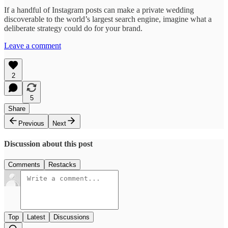
If a handful of Instagram posts can make a private wedding
discoverable to the world’s largest search engine, imagine what a
deliberate strategy could do for your brand.
Leave a comment
2
5
Share
Previous
Next
Discussion about this post
Comments
Restacks
Top
Latest
Discussions