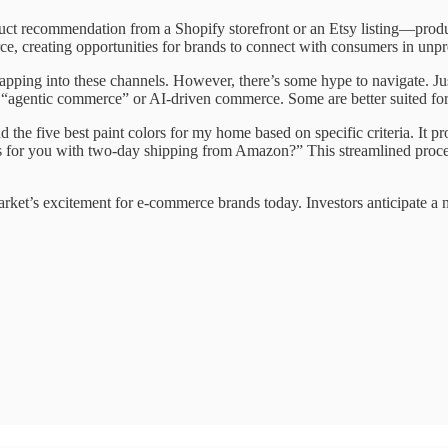
ct recommendation from a Shopify storefront or an Etsy listing—prod
, creating opportunities for brands to connect with consumers in unp
es tapping into these channels. However, there’s some hype to navigate. 
all “agentic commerce” or AI-driven commerce. Some are better suited for t
 five best paint colors for my home based on specific criteria. It provi
s for you with two-day shipping from Amazon?” This streamlined proces
market’s excitement for e-commerce brands today. Investors anticipat