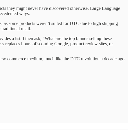
ucts they might never have discovered otherwise. Large Language
recedented ways.
Just as some products weren’t suited for DTC due to high shipping
raditional retail.
des a list. I then ask, “What are the top brands selling these
s replaces hours of scouring Google, product review sites, or
e a new commerce medium, much like the DTC revolution a decade ago,