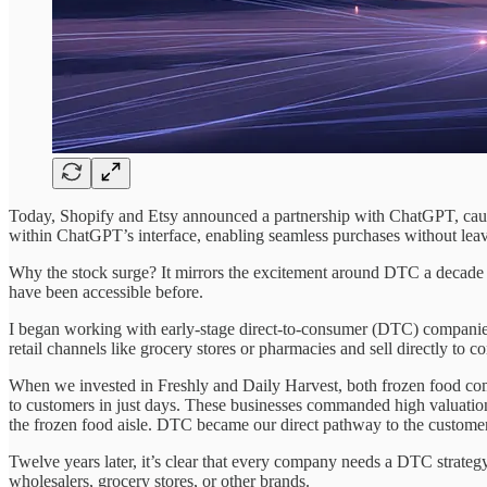
Today, Shopify and Etsy announced a partnership with ChatGPT, causin
within ChatGPT’s interface, enabling seamless purchases without leav
Why the stock surge? It mirrors the excitement around DTC a decade 
have been accessible before.
I began working with early-stage direct-to-consumer (DTC) companies
retail channels like grocery stores or pharmacies and sell directly to c
When we invested in Freshly and Daily Harvest, both frozen food compa
to customers in just days. These businesses commanded high valuation 
the frozen food aisle. DTC became our direct pathway to the customer
Twelve years later, it’s clear that every company needs a DTC strategy
wholesalers, grocery stores, or other brands.