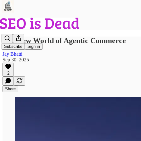
The New World of Agentic Commerce
Subscribe
Sign in
Jay Bhatti
Sep 30, 2025
2
Share