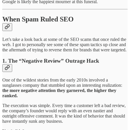
Google is likely the happiest mourner at this funeral.
When Spam Ruled SEO
Let’s take a look back at some of the SEO scams that once ruled the
web. I got to personally see some of these spam tactics up close and
the aftermath of trying to reverse them for brands that were targeted.
1. The “Negative Review” Outrage Hack
One of the wildest stories from the early 2010s involved a
sunglasses company that stumbled upon an interesting realization:
the more negative attention they garnered, the higher they
ranked.
The execution was simple. Every time a customer left a bad review,
the company’s founder would reply with an even nastier and
outright offensive comment. It was the kind of behavior that should
have instantly sunk any business.