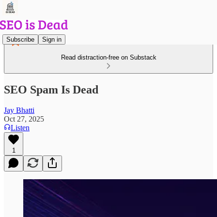
Subscribe
Sign in
Read distraction-free on Substack
SEO Spam Is Dead
Jay Bhatti
Oct 27, 2025
Listen
1