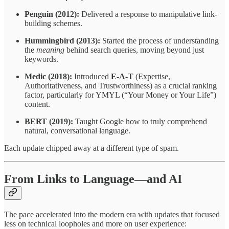
Penguin (2012):
Delivered a response to manipulative link-
building schemes.
Hummingbird (2013):
Started the process of understanding
the
meaning
behind search queries, moving beyond just
keywords.
Medic (2018):
Introduced
E-A-T
(Expertise,
Authoritativeness, and Trustworthiness) as a crucial ranking
factor, particularly for YMYL (“Your Money or Your Life”)
content.
BERT (2019):
Taught Google how to truly comprehend
natural, conversational language.
Each update chipped away at a different type of spam.
From Links to Language—and AI
The pace accelerated into the modern era with updates that focused
less on technical loopholes and more on user experience: