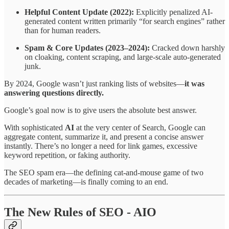
Helpful Content Update (2022):
Explicitly penalized AI-
generated content written primarily “for search engines” rather
than for human readers.
Spam & Core Updates (2023–2024):
Cracked down harshly
on cloaking, content scraping, and large-scale auto-generated
junk.
By 2024, Google wasn’t just ranking lists of websites—
it was
answering questions directly.
Google’s goal now is to give users the absolute best answer.
With sophisticated
AI
at the very center of Search, Google can
aggregate content, summarize it, and present a concise answer
instantly. There’s no longer a need for link games, excessive
keyword repetition, or faking authority.
The SEO spam era—the defining cat-and-mouse game of two
decades of marketing—is finally coming to an end.
The New Rules of SEO - AIO