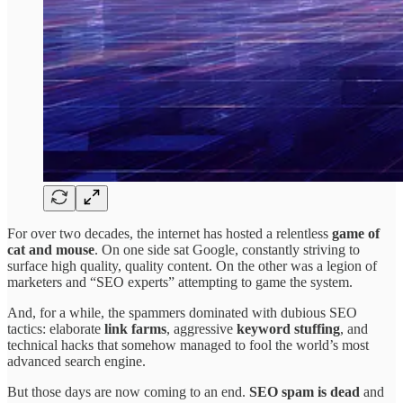
For over two decades, the internet has hosted a relentless
game of
cat and mouse
. On one side sat Google, constantly striving to
surface high quality, quality content. On the other was a legion of
marketers and “SEO experts” attempting to game the system.
And, for a while, the spammers dominated with dubious SEO
tactics: elaborate
link farms
, aggressive
keyword stuffing
, and
technical hacks that somehow managed to fool the world’s most
advanced search engine.
But those days are now coming to an end.
SEO spam is dead
and