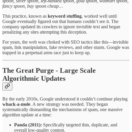
spoon, silver spoon, left-handed spoon, gold spoon, walmart spoon,
fancy spoon, buy spoon cheap…
This practice, known as
keyword stuffing
, worked well until
Google eventually figured out that humans couldn’t see it. The
company updated its crawlers to ignore invisible text and began
penalizing any sites attempting this deception.
For years, the web was choked with SEO tactics like this—invisible
spam, link manipulation, fake reviews, and other stunts. Google was
trapped in a perpetual arms race just to keep up.
The Great Purge - Large Scale
Algorithmic Updates
By the early 2010s, Google understood it couldn’t continue playing
whack-a-mole
. A new strategy was needed. They began
systematically dismantling the mechanisms of spam, one massive
algorithm update at a time:
Panda (2011):
Specifically targeted thin, duplicate, and
overall low-quality content.