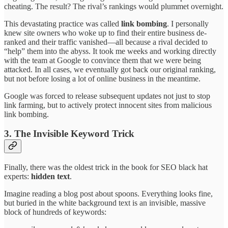
cheating. The result? The rival’s rankings would plummet overnight.
This devastating practice was called
link bombing
. I personally
knew site owners who woke up to find their entire business de-
ranked and their traffic vanished—all because a rival decided to
“help” them into the abyss. It took me weeks and working directly
with the team at Google to convince them that we were being
attacked. In all cases, we eventually got back our original ranking,
but not before losing a lot of online business in the meantime.
Google was forced to release subsequent updates not just to stop
link farming, but to actively protect innocent sites from malicious
link bombing.
3. The Invisible Keyword Trick
Finally, there was the oldest trick in the book for SEO black hat
experts:
hidden text
.
Imagine reading a blog post about spoons. Everything looks fine,
but buried in the white background text is an invisible, massive
block of hundreds of keywords: