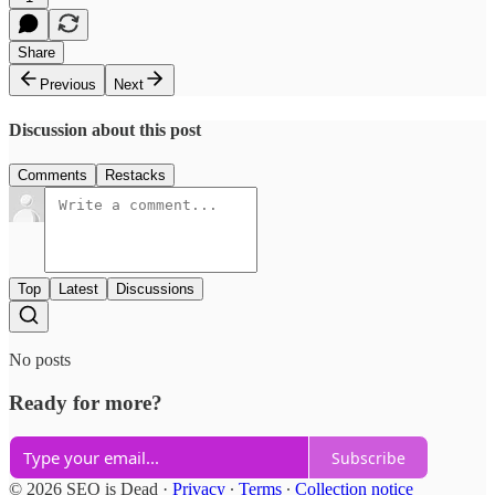
Share
Previous
Next
Discussion about this post
Comments
Restacks
Top
Latest
Discussions
No posts
Ready for more?
Subscribe
© 2026 SEO is Dead
·
Privacy
∙
Terms
∙
Collection notice