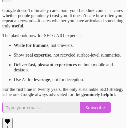
Google doesn’t ultimately care about your backlink count—it cares
whether people genuinely
trust
you. It doesn’t care how often you
repeat a keyword—it cares whether you have articulated something
truly
useful
.
The playbook now for SEO / AIO experts is:
Write for humans
, not crawlers.
Show
real expertise
, not recycled surface-level summaries.
Deliver
fast, pleasant experiences
on both mobile and
desktop.
Use AI for
leverage
, not for deception.
For the first time in twenty years, the only sustainable SEO strategy
is the one Google always advocated for:
be genuinely helpful.
Subscribe
1