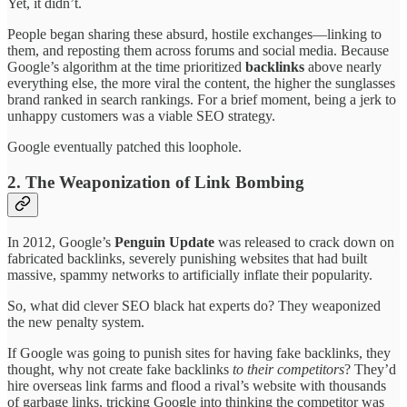
Yet, it didn’t.
People began sharing these absurd, hostile exchanges—linking to
them, and reposting them across forums and social media. Because
Google’s algorithm at the time prioritized
backlinks
above nearly
everything else, the more viral the content, the higher the sunglasses
brand ranked in search rankings. For a brief moment, being a jerk to
unhappy customers was a viable SEO strategy.
Google eventually patched this loophole.
2. The Weaponization of Link Bombing
In 2012, Google’s
Penguin Update
was released to crack down on
fabricated backlinks, severely punishing websites that had built
massive, spammy networks to artificially inflate their popularity.
So, what did clever SEO black hat experts do? They weaponized
the new penalty system.
If Google was going to punish sites for having fake backlinks, they
thought, why not create fake backlinks
to their competitors
? They’d
hire overseas link farms and flood a rival’s website with thousands
of garbage links, tricking Google into thinking the competitor was