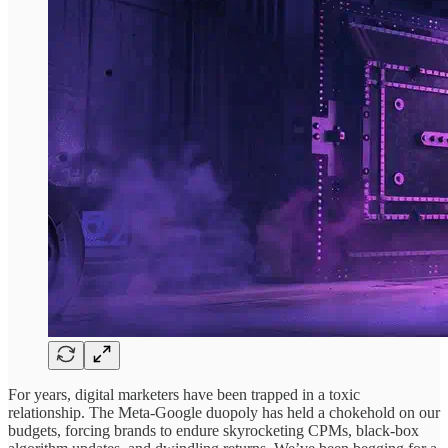
For years, digital marketers have been trapped in a toxic
relationship. The Meta-Google duopoly has held a chokehold on our
budgets, forcing brands to endure skyrocketing CPMs, black-box