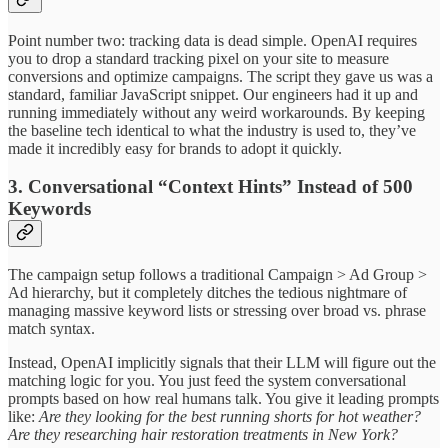
Point number two: tracking data is dead simple. OpenAI requires
you to drop a standard tracking pixel on your site to measure
conversions and optimize campaigns. The script they gave us was a
standard, familiar JavaScript snippet. Our engineers had it up and
running immediately without any weird workarounds. By keeping
the baseline tech identical to what the industry is used to, they’ve
made it incredibly easy for brands to adopt it quickly.
3. Conversational “Context Hints” Instead of 500
Keywords
The campaign setup follows a traditional Campaign > Ad Group >
Ad hierarchy, but it completely ditches the tedious nightmare of
managing massive keyword lists or stressing over broad vs. phrase
match syntax.
Instead, OpenAI implicitly signals that their LLM will figure out the
matching logic for you. You just feed the system conversational
prompts based on how real humans talk. You give it leading prompts
like:
Are they looking for the best running shorts for hot weather?
Are they researching hair restoration treatments in New York?