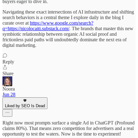
buyers eager to dive in.
Navigating these exact intersections of AI infrastructure and shifting
search behaviors is a central theme I explore daily in the blog I
curate over at
https://www.google.com/search?
q=https://nicolocaiti.substack.com/
. The brands that master this new
symbiotic relationship between organic AI social proof and
frictionless paid paths will undoubtedly dominate the next era of
digital marketing.
Reply
Share
Noora
Jun 28
Liked by SEO Is Dead
Right now most prompts surface a single Ad in ChatGPT (Profound
claims 80%). That means zero competition for advertisers and a real
opportunity to test the waters. Now is the time to experiment!