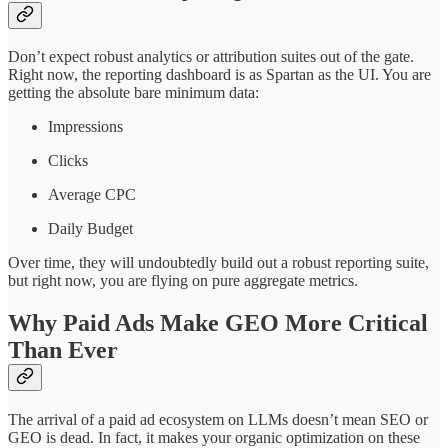
Don’t expect robust analytics or attribution suites out of the gate.
Right now, the reporting dashboard is as Spartan as the UI. You are
getting the absolute bare minimum data:
Impressions
Clicks
Average CPC
Daily Budget
Over time, they will undoubtedly build out a robust reporting suite,
but right now, you are flying on pure aggregate metrics.
Why Paid Ads Make GEO More Critical
Than Ever
The arrival of a paid ad ecosystem on LLMs doesn’t mean SEO or
GEO is dead. In fact, it makes your organic optimization on these