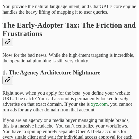
You provide the natural language intent, and ChatGPT’s core engine
handles the heavy lifting of mapping it to user queries.
The Early-Adopter Tax: The Friction and
Frustrations
Now for the bad news. While the high-intent targeting is incredible,
the operational plumbing is still very clunky.
1. The Agency Architecture Nightmare
Right now, when you apply for the beta, you define your website
URL. The catch? Your ad account is permanently locked to
only
advertise on that exact domain. If your site is
xyz.com
, you cannot
run ads for any other domain from that account.
If you are an agency or a media buyer managing multiple brands,
this is a massive headache. You can’t centralize your workflows.
You have to spin up entirely separate OpenAI beta accounts for
every single client and wait for individual access approval for each