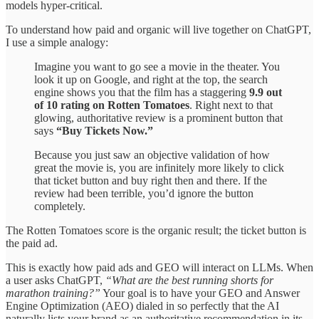
models hyper-critical.
To understand how paid and organic will live together on ChatGPT,
I use a simple analogy:
Imagine you want to go see a movie in the theater. You
look it up on Google, and right at the top, the search
engine shows you that the film has a staggering
9.9 out
of 10 rating on Rotten Tomatoes
. Right next to that
glowing, authoritative review is a prominent button that
says
“Buy Tickets Now.”
Because you just saw an objective validation of how
great the movie is, you are infinitely more likely to click
that ticket button and buy right then and there. If the
review had been terrible, you’d ignore the button
completely.
The Rotten Tomatoes score is the organic result; the ticket button is
the paid ad.
This is exactly how paid ads and GEO will interact on LLMs. When
a user asks ChatGPT,
“What are the best running shorts for
marathon training?”
Your goal is to have your GEO and Answer
Engine Optimization (AEO) dialed in so perfectly that the AI
naturally lists your brand as an authoritative recommendation in its