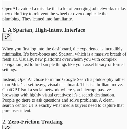
OpenAI avoided a mistake that a lot of emerging ad networks make:
they didn’t try to reinvent the wheel or overcomplicate the
plumbing. They leaned into familiarity.
1. A Spartan, High-Intent Interface
When you first log into the dashboard, the experience is incredibly
minimalist. It’s bare-bones and Spartan, which is a massive breath of
fresh air. Usually, new platforms overwhelm you with complex
navigation just to find simple things like your asset library or format
settings.
Instead, OpenAI chose to mimic Google Search’s philosophy rather
than Meta’s asset-heavy, visual dashboard. This is a brilliant move.
ChatGPT isn’t a social network where you interrupt passive
browsing with highly visual creatives; it’s a search destination.
People go there to ask questions and solve problems. A clean,
search-centric UI is exactly what media buyers need to capture that
pure user intent.
2. Zero-Friction Tracking