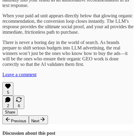
text response.
When your paid ad unit appears directly below that glowing organic
recommendation, the conversion loop closes instantly. The LLM’s
response provides the ultimate social proof, and your ad provides the
immediate, frictionless path to purchase.
There is never a boring day in the world of search. As brands
prepare to shift serious budgets into LLM advertising, the real
winners won’t just be the ones who know how to buy the ads—it
will be the ones who ensure their organic GEO work is done
correctly so that the AI validates them first.
Leave a comment
5
2
6
Share
Previous
Next
Discussion about this post