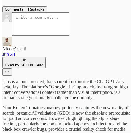
Comments
Restacks
Nicolo' Caiti
Jun 28
Liked by SEO Is Dead
This is a much needed, transparent look inside the ChatGPT Ads
beta, Jay. The platform's "Google Lite" approach, focusing on high
intent conversational context rather than visual interruption, is a
brilliant strategy to finally challenge the duopoly.
Your Rotten Tomatoes analogy perfectly captures the new reality of
search: organic AI validation (GEO) is now the absolute prerequisite
for paid ad conversions. However, highlighting the alpha stage
friction, particularly the domain locked agency architecture and the
black box crawler bugs, provides a crucial reality check for media