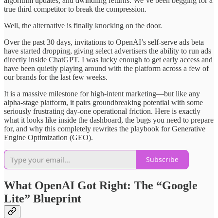
algorithm updates, and dwindling returns. We’ve been begging for a
true third competitor to break the compression.
Well, the alternative is finally knocking on the door.
Over the past 30 days, invitations to OpenAI’s self-serve ads beta
have started dropping, giving select advertisers the ability to run ads
directly inside ChatGPT. I was lucky enough to get early access and
have been quietly playing around with the platform across a few of
our brands for the last few weeks.
It is a massive milestone for high-intent marketing—but like any
alpha-stage platform, it pairs groundbreaking potential with some
seriously frustrating day-one operational friction. Here is exactly
what it looks like inside the dashboard, the bugs you need to prepare
for, and why this completely rewrites the playbook for Generative
Engine Optimization (GEO).
Subscribe
What OpenAI Got Right: The “Google
Lite” Blueprint