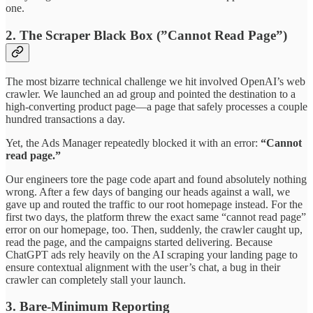
one.
2. The Scraper Black Box (”Cannot Read Page”)
The most bizarre technical challenge we hit involved OpenAI’s web
crawler. We launched an ad group and pointed the destination to a
high-converting product page—a page that safely processes a couple
hundred transactions a day.
Yet, the Ads Manager repeatedly blocked it with an error:
“Cannot
read page.”
Our engineers tore the page code apart and found absolutely nothing
wrong. After a few days of banging our heads against a wall, we
gave up and routed the traffic to our root homepage instead. For the
first two days, the platform threw the exact same “cannot read page”
error on our homepage, too. Then, suddenly, the crawler caught up,
read the page, and the campaigns started delivering. Because
ChatGPT ads rely heavily on the AI scraping your landing page to
ensure contextual alignment with the user’s chat, a bug in their
crawler can completely stall your launch.
3. Bare-Minimum Reporting