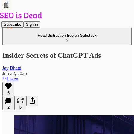
Subscribe
Sign in
Read distraction-free on Substack
Insider Secrets of ChatGPT Ads
Jay Bhatti
Jun 22, 2026
Listen
5
2
6