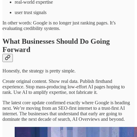
real-world expertise
user trust signals
In other words: Google is no longer just ranking pages. It’s
evaluating credibility systems.
What Businesses Should Do Going
Forward
Honestly, the strategy is pretty simple.
Create original content. Show real data. Publish firsthand
experience. Stop mass-producing low-effort AI pages hoping to
rank. Use AI to amplify expertise, not fabricate it.
The latest core update confirmed exactly where Google is heading
next. We’re moving from an SEO-first internet to a trust-first AI
internet. The businesses that understand that early are going to
dominate the next decade of search, AI Overviews and beyond.