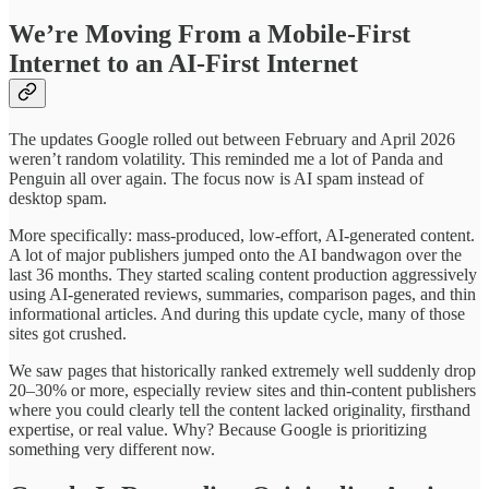
We’re Moving From a Mobile-First
Internet to an AI-First Internet
The updates Google rolled out between February and April 2026
weren’t random volatility. This reminded me a lot of Panda and
Penguin all over again. The focus now is AI spam instead of
desktop spam.
More specifically: mass-produced, low-effort, AI-generated content.
A lot of major publishers jumped onto the AI bandwagon over the
last 36 months. They started scaling content production aggressively
using AI-generated reviews, summaries, comparison pages, and thin
informational articles. And during this update cycle, many of those
sites got crushed.
We saw pages that historically ranked extremely well suddenly drop
20–30% or more, especially review sites and thin-content publishers
where you could clearly tell the content lacked originality, firsthand
expertise, or real value. Why? Because Google is prioritizing
something very different now.