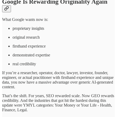
Google Is Rewarding Originality Again
What Google wants now is:
proprietary insights
original research
firsthand experience
demonstrated expertise
real credibility
If you’re a researcher, operator, doctor, lawyer, investor, founder,
engineer, or actual practitioner with firsthand experience and unique
data, you now have a massive advantage over generic AI-generated
content.
That’s the shift. For years, SEO rewarded scale. Now GEO rewards
credibility. And the industries that got hit the hardest during this
update were YMYL categories: Your Money or Your Life - Health,
Finance, Legal.