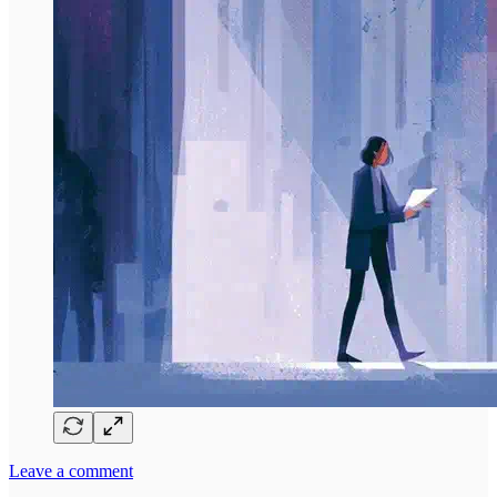
Leave a comment