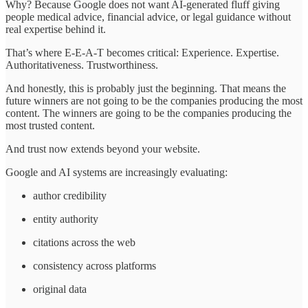
Why? Because Google does not want AI-generated fluff giving
people medical advice, financial advice, or legal guidance without
real expertise behind it.
That’s where E-E-A-T becomes critical: Experience. Expertise.
Authoritativeness. Trustworthiness.
And honestly, this is probably just the beginning. That means the
future winners are not going to be the companies producing the most
content. The winners are going to be the companies producing the
most trusted content.
And trust now extends beyond your website.
Google and AI systems are increasingly evaluating:
author credibility
entity authority
citations across the web
consistency across platforms
original data