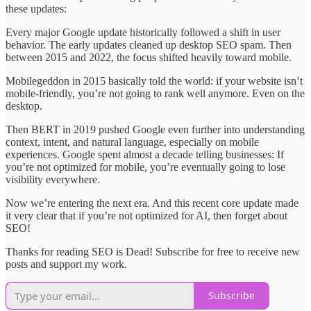
these updates:
Every major Google update historically followed a shift in user
behavior. The early updates cleaned up desktop SEO spam. Then
between 2015 and 2022, the focus shifted heavily toward mobile.
Mobilegeddon in 2015 basically told the world: if your website isn’t
mobile-friendly, you’re not going to rank well anymore. Even on the
desktop.
Then BERT in 2019 pushed Google even further into understanding
context, intent, and natural language, especially on mobile
experiences. Google spent almost a decade telling businesses: If
you’re not optimized for mobile, you’re eventually going to lose
visibility everywhere.
Now we’re entering the next era. And this recent core update made
it very clear that if you’re not optimized for AI, then forget about
SEO!
Thanks for reading SEO is Dead! Subscribe for free to receive new
posts and support my work.
Subscribe