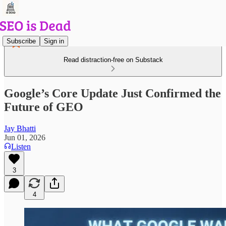
Subscribe
Sign in
Read distraction-free on Substack
Google’s Core Update Just Confirmed the
Future of GEO
Jay Bhatti
Jun 01, 2026
Listen
3
4