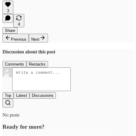
3
4
Share
Previous
Next
Discussion about this post
Comments
Restacks
Top
Latest
Discussions
No posts
Ready for more?