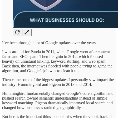
I’ve been through a lot of Google updates over the years.
I was around for Panda in 2011, when Google went after content
farms and SEO spam. Then Penguin in 2012, which focused
heavily on unnatural linking, keyword stuffing, and web spam.
Back then, the internet was flooded with people trying to game the
algorithm, and Google’s job was to clean it up.
Then came some of the biggest updates I personally saw impact the
industry: Hummingbird and Pigeon in 2013 and 2014.
Hummingbird fundamentally changed Google’s core algorithm and
pushed search toward semantic understanding instead of simple
keyword matching. Pigeon dramatically improved local search and
changed how businesses ranked geographically.
But here’s the important thing people miss when they look back at