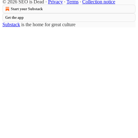
© 2026 SEO is Dead
·
Privacy
∙
Terms
∙
Collection notice
Start your Substack
Get the app
Substack
is the home for great culture