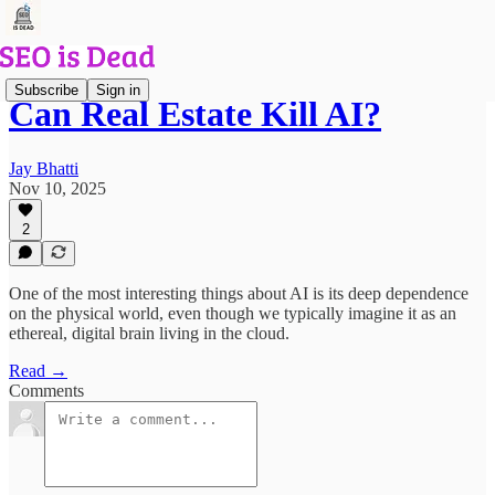
Subscribe
Sign in
Can Real Estate Kill AI?
Jay Bhatti
Nov 10, 2025
2
One of the most interesting things about AI is its deep dependence
on the physical world, even though we typically imagine it as an
ethereal, digital brain living in the cloud.
Read →
Comments