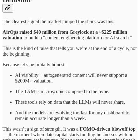
The clearest signal the market jumped the shark was this:
AirOps raised $40 million from Greylock at a ~$225 million
valuation
to build a “content engineering platform for AI search.”
This is the kind of raise that tells you we’re at the end of a cycle, not
the beginning.
Because let’s be brutally honest:
AI visibility + autogenerated content will never support a
$200M+ valuation.
The TAM is microscopic compared to the hype.
These tools rely on data that the LLMs will never share.
And the models are evolving too fast for any dashboard to
remain accurate longer than a week.
This wasn’t a sign of strength. It was a
FOMO-driven blowoff top
— the moment where late capital starts funding businesses with no