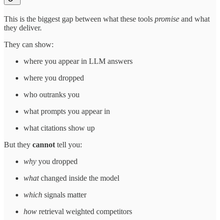
This is the biggest gap between what these tools
promise
and what
they deliver.
They can show:
where you appear in LLM answers
where you dropped
who outranks you
what prompts you appear in
what citations show up
But they
cannot
tell you:
why
you dropped
what
changed inside the model
which
signals matter
how
retrieval weighted competitors