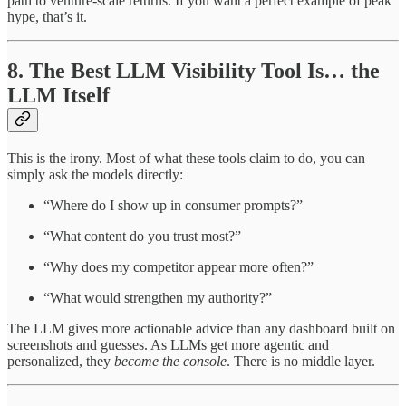
path to venture-scale returns. If you want a perfect example of peak
hype, that’s it.
8. The Best LLM Visibility Tool Is… the
LLM Itself
This is the irony. Most of what these tools claim to do, you can
simply ask the models directly:
“Where do I show up in consumer prompts?”
“What content do you trust most?”
“Why does my competitor appear more often?”
“What would strengthen my authority?”
The LLM gives more actionable advice than any dashboard built on
screenshots and guesses. As LLMs get more agentic and
personalized, they
become the console
. There is no middle layer.