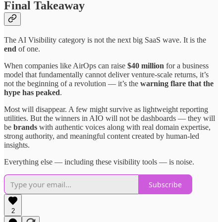
Final Takeaway
The AI Visibility category is not the next big SaaS wave. It is the
end
of one.
When companies like AirOps can raise
$40 million
for a business
model that fundamentally cannot deliver venture-scale returns, it’s
not the beginning of a revolution — it’s the
warning flare that the
hype has peaked
.
Most will disappear. A few might survive as lightweight reporting
utilities. But the winners in AIO will not be dashboards — they will
be
brands
with authentic voices along with real domain expertise,
strong authority, and meaningful content created by human-led
insights.
Everything else — including these visibility tools — is noise.
Subscribe
2