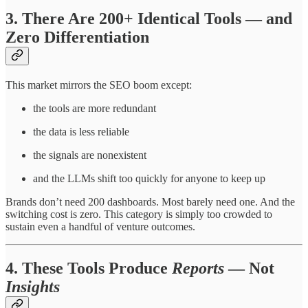
3. There Are 200+ Identical Tools — and
Zero Differentiation
This market mirrors the SEO boom except:
the tools are more redundant
the data is less reliable
the signals are nonexistent
and the LLMs shift too quickly for anyone to keep up
Brands don’t need 200 dashboards. Most barely need one. And the
switching cost is zero. This category is simply too crowded to
sustain even a handful of venture outcomes.
4. These Tools Produce
Reports
— Not
Insights