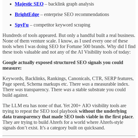
Majestic SEO
– backlink graph analysis
BrightEdge
– enterprise SEO recommendations
SpyFu
– competitor keyword scraping
Hundreds of tools appeared. But only a handful built a real business.
None of them venture scale. I know, as I used every one of these
tools when I was doing SEO for Fortune 500 brands. Why did I find
these tools valuable and not any of the AI Visibility tools of today:
Google actually exposed structured SEO signals you could
measure:
Keywords, Backlinks, Rankings, Canonicals, CTR, SERP features,
Page speed, Schema markups etc. There
was
a measurable index.
There
was
transparency. There
was
a stable substrate you could
build against.
The LLM era has none of that. Yet 200+ AIO visibility tools are
trying to repeat the SEO tool playbook
without the underlying
data transparency that made SEO tools viable in the first place
.
They are trying to build Ahrefs for a world where Ahrefs-style
signals don’t exist. It’s a category built on quicksand.