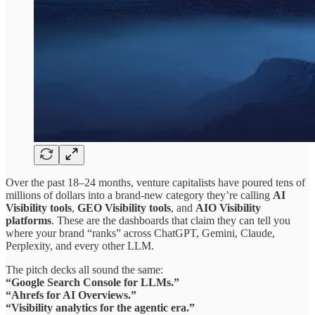
Over the past 18–24 months, venture capitalists have poured tens of
millions of dollars into a brand-new category they’re calling
AI
Visibility tools
,
GEO Visibility tools
, and
AIO Visibility
platforms
. These are the dashboards that claim they can tell you
where your brand “ranks” across ChatGPT, Gemini, Claude,
Perplexity, and every other LLM.
The pitch decks all sound the same:
“Google Search Console for LLMs.”
“Ahrefs for AI Overviews.”
“Visibility analytics for the agentic era.”