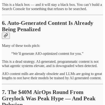
This is a black box — and it will stay a black box. You can’t build a
Search Console for something that refuses to be searched.
6. Auto-Generated Content Is Already
Being Penalized
Many of these tools pitch:
“We’ll generate AIO-optimized content for you.”
This is a dead strategy. AI-generated, programmatic content is not
what agentic systems elevate, and is downgraded when detected.
AIO content mills are already obsolete and LLMs are going to great
lengths to not have their models be trained by AI generated content.
7. The $40M AirOps Round From
Greylock Was Peak Hype — And Peak
Delusion