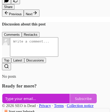
Share
Previous
Next
Discussion about this post
Comments
Restacks
Top
Latest
Discussions
No posts
Ready for more?
Subscribe
© 2026 SEO is Dead
·
Privacy
∙
Terms
∙
Collection notice
Start your Substack