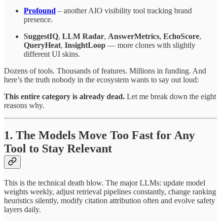
Profound
– another AIO visibility tool tracking brand
presence.
SuggestIQ
,
LLM Radar
,
AnswerMetrics
,
EchoScore
,
QueryHeat
,
InsightLoop
— more clones with slightly
different UI skins.
Dozens of tools. Thousands of features. Millions in funding. And
here’s the truth nobody in the ecosystem wants to say out loud:
This entire category is already dead.
Let me break down the eight
reasons why.
1. The Models Move Too Fast for Any
Tool to Stay Relevant
This is the technical death blow. The major LLMs: update model
weights weekly, adjust retrieval pipelines constantly, change ranking
heuristics silently, modify citation attribution often and evolve safety
layers daily.