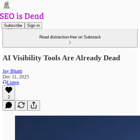
Subscribe
Sign in
Read distraction-free on Substack
AI Visibility Tools Are Already Dead
Jay Bhatti
Dec 11, 2025
Listen
2