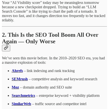
Your “AI Visibility score” today may be meaningless tomorrow
because a new checkpoint dropped. Trying to build an “LLM
Search Console” is like trying to chart the path of a tornado. It
moves too fast, and it changes direction too frequently to be tracked
reliably.
2. This Is the SEO Tool Boom All Over
Again — Only Worse
We’ve seen this movie before. In the 2010–2020 SEO era, you had
a massive explosion of tools:
Ahrefs
– link indexing and rank tracking
SEMrush
– competitive analysis and keyword research
Moz
– domain authority and SEO suite
Searchmetrics
– enterprise keyword + visibility platform
SimilarWeb
– traffic source and competitor intel