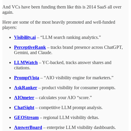
And VCs have been funding them like this is 2014 SaaS all over
again.
Here are some of the most heavily promoted and well-funded
players:
Visibility.ai
– “LLM search ranking analytics.”
PerceptiveRank
– tracks brand presence across ChatGPT,
Gemini, and Claude.
LLMWatch
– YC-backed, tracks answer shares and
citations.
PromptVista
– “AIO visibility engine for marketers.”
AskRanker
– product visibility for consumer prompts.
AIOmeter
– calculates your AIO “score.”
ChatSight
– competitive LLM prompt analysis.
GEOStream
– regional LLM visibility deltas.
AnswerBoard
– enterprise LLM visibility dashboards.