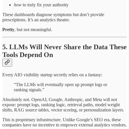
how
to truly fix your authority
These dashboards diagnose symptoms but don’t provide
prescriptions. It’s an analytics theater.
Pretty
, but not meaningful.
5. LLMs Will Never Share the Data These
Tools Depend On
Every AIO visibility startup secretly relies on a fantasy:
“The LLMs will eventually open up prompt logs or
ranking signals.”
Absolutely not. OpenAI, Google, Anthropic, and Meta will not
expose: prompt logs, ranking logic, retrieval paths, model weight
shifts, RAG source tables, vector scoring, or personalization layers.
This is proprietary infrastructure. Unlike Google’s SEO era, these
companies have no incentive to empower external analytics vendors.