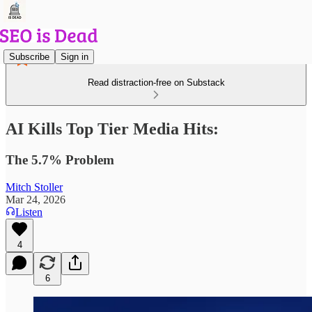
Subscribe
Sign in
Read distraction-free on Substack
AI Kills Top Tier Media Hits:
The 5.7% Problem
Mitch Stoller
Mar 24, 2026
Listen
4
6