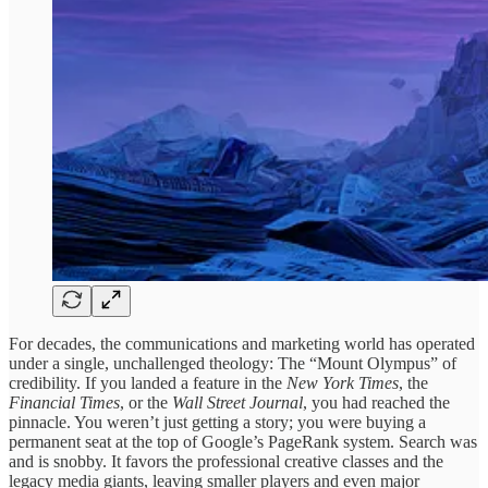
For decades, the communications and marketing world has operated
under a single, unchallenged theology: The “Mount Olympus” of
credibility. If you landed a feature in the
New York Times
, the
Financial Times
, or the
Wall Street Journal
, you had reached the
pinnacle. You weren’t just getting a story; you were buying a
permanent seat at the top of Google’s PageRank system. Search was
and is snobby. It favors the professional creative classes and the
legacy media giants, leaving smaller players and even major