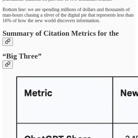
Bottom line: we are spending millions of dollars and thousands of
man-hours chasing a sliver of the digital pie that represents less than
16% of how the new world discovers information.
Summary of Citation Metrics for the
“Big Three”