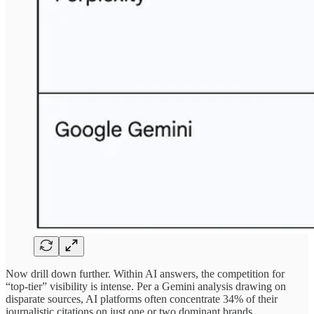
Now drill down further. Within AI answers, the competition for
“top-tier” visibility is intense. Per a Gemini analysis drawing on
disparate sources, AI platforms often concentrate 34% of their
journalistic citations on just one or two dominant brands.