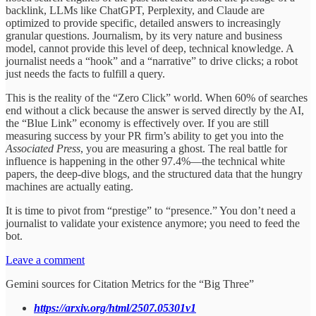
backlink, LLMs like ChatGPT, Perplexity, and Claude are
optimized to provide specific, detailed answers to increasingly
granular questions. Journalism, by its very nature and business
model, cannot provide this level of deep, technical knowledge. A
journalist needs a “hook” and a “narrative” to drive clicks; a robot
just needs the facts to fulfill a query.
This is the reality of the “Zero Click” world. When 60% of searches
end without a click because the answer is served directly by the AI,
the “Blue Link” economy is effectively over. If you are still
measuring success by your PR firm’s ability to get you into the
Associated Press
, you are measuring a ghost. The real battle for
influence is happening in the other 97.4%—the technical white
papers, the deep-dive blogs, and the structured data that the hungry
machines are actually eating.
It is time to pivot from “prestige” to “presence.” You don’t need a
journalist to validate your existence anymore; you need to feed the
bot.
Leave a comment
Gemini sources for Citation Metrics for the “Big Three”
https://arxiv.org/html/2507.05301v1