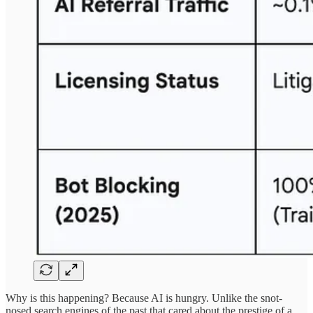
Why is this happening? Because AI is hungry. Unlike the snot-
nosed search engines of the past that cared about the prestige of a