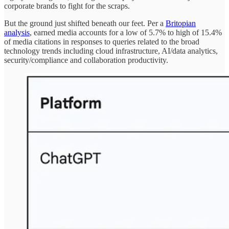
corporate brands to fight for the scraps.
But the ground just shifted beneath our feet. Per a
Britopian
analysis
, earned media accounts for a low of 5.7% to high of 15.4%
of media citations in responses to queries related to the broad
technology trends including cloud infrastructure, AI/data analytics,
security/compliance and collaboration productivity.