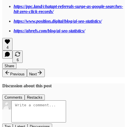
https://ppc.land/chatgpt-referrals-surge-as-google-searches-
hit-zero-click-records/
https://www.position.digital/blog/ai-seo-statistics/
https://ahrefs.com/blog/ai-seo-statistics/
4
6
Share
Previous
Next
Discussion about this post
Comments
Restacks
Top
Latest
Discussions